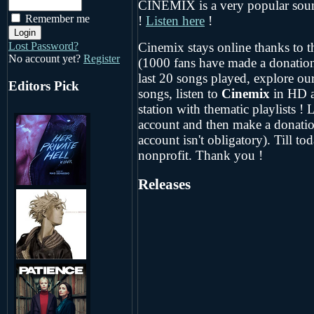
CINEMIX is a very popular sound
Remember me
!
Listen here
!
Cinemix stays online thanks to th
Lost Password?
No account yet?
Register
(1000 fans have made a donation
last 20 songs played, explore our
Editors Pick
songs, listen to
Cinemix
in HD 
station with thematic playlists ! L
account and then make a donatio
account isn't obligatory). Till t
nonprofit. Thank you !
Releases