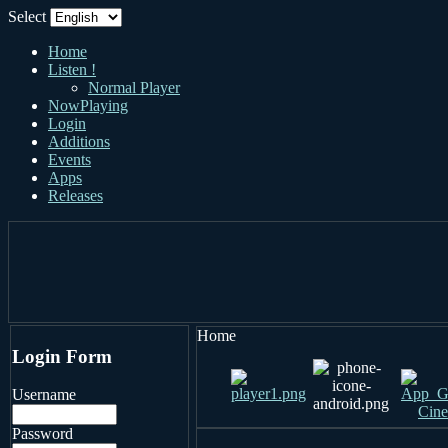
Select
Home
Listen !
Normal Player
NowPlaying
Login
Additions
Events
Apps
Releases
Home
Login Form
Username
Password