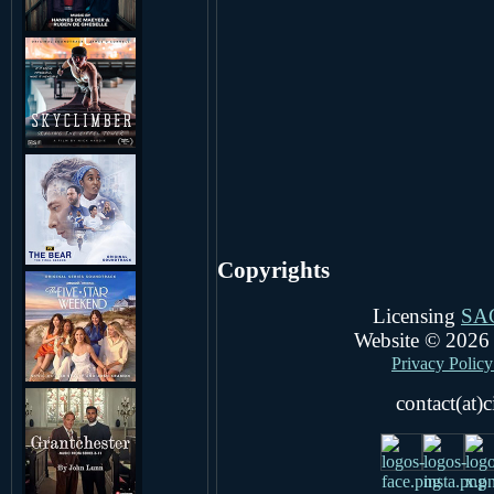
Copyrights
Licensing
SA
Website © 202
Privacy Policy 
contact(at)